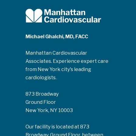
Michael Ghalchi, MD, FACC
Manhattan Cardiovascular
Associates. Experience expert care
from New York city's leading
cardiologists.
873 Broadway
Ground Floor
New York, NY 10003
Our facility is located at 873
Broadway, Ground Floor, between