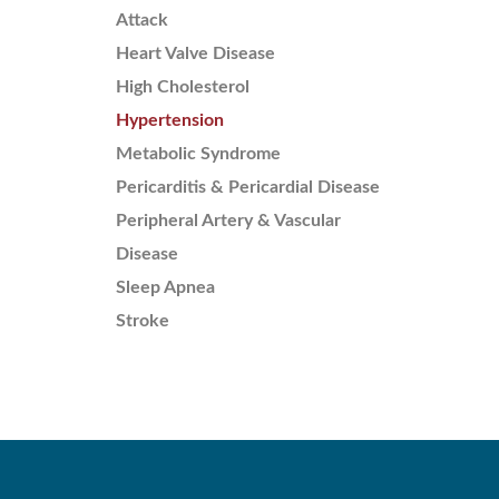
Attack
Heart Valve Disease
High Cholesterol
Hypertension
Metabolic Syndrome
Pericarditis & Pericardial Disease
Peripheral Artery & Vascular
Disease
Sleep Apnea
Stroke