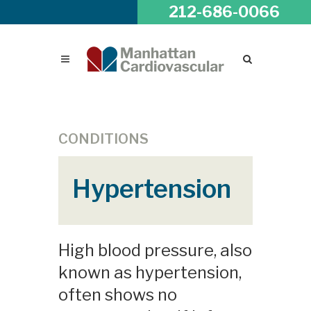
212-686-0066
CONDITIONS
Hypertension
High blood pressure, also
known as hypertension,
often shows no