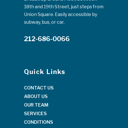
18th and 19th Street, just steps from
Union Square. Easily accessible by
subway, bus, or car.
212-686-0066
Quick Links
CONTACT US
ABOUT US
OUR TEAM
SERVICES
CONDITIONS