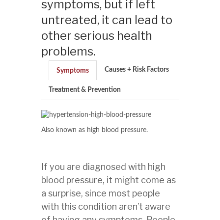
symptoms, but if left
untreated, it can lead to
other serious health
problems.
Causes + Risk Factors
Symptoms
Treatment & Prevention
Also known as high blood pressure.
If you are diagnosed with high
blood pressure, it might come as
a surprise, since most people
with this condition aren’t aware
of having any symptoms. People