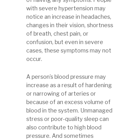
with severe hypertension may
notice an increase in headaches,
changes in their vision, shortness
of breath, chest pain, or
confusion, but even in severe
cases, these symptoms may not
occur.
A person’s blood pressure may
increase as a result of hardening
or narrowing of arteries or
because of an excess volume of
blood in the system. Unmanaged
stress or poor-quality sleep can
also contribute to high blood
pressure. And sometimes