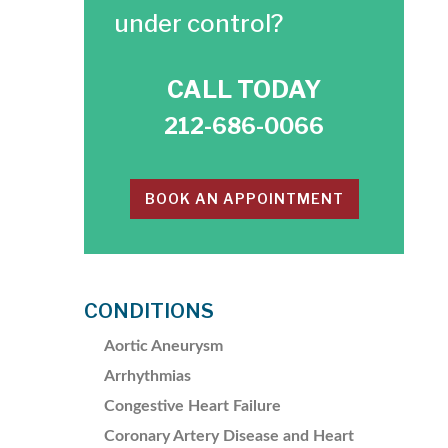
under control?
CALL TODAY
212-686-0066
BOOK AN APPOINTMENT
CONDITIONS
Aortic Aneurysm
Arrhythmias
Congestive Heart Failure
Coronary Artery Disease and Heart