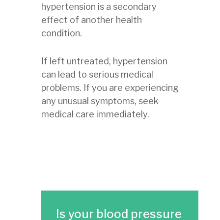
hypertension is a secondary
effect of another health
condition.
If left untreated, hypertension
can lead to serious medical
problems. If you are experiencing
any unusual symptoms, seek
medical care immediately.
Is your blood pressure