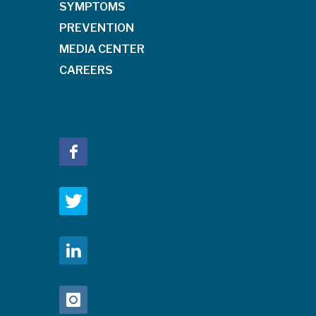
SYMPTOMS
PREVENTION
MEDIA CENTER
CAREERS