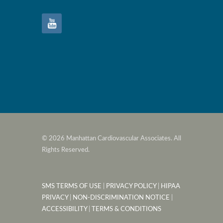
© 2026 Manhattan Cardiovascular Associates. All
Rights Reserved.
SMS TERMS OF USE
|
PRIVACY POLICY
|
HIPAA
PRIVACY
|
NON-DISCRIMINATION NOTICE
|
ACCESSIBILITY
|
TERMS & CONDITIONS