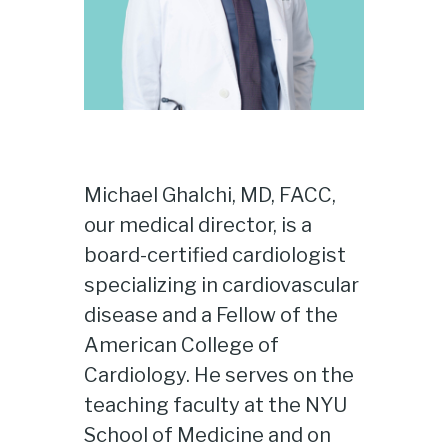
Michael Ghalchi, MD, FACC,
our medical director, is a
board-certified cardiologist
specializing in cardiovascular
disease and a Fellow of the
American College of
Cardiology. He serves on the
teaching faculty at the NYU
School of Medicine and on