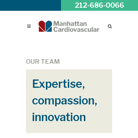
212-686-0066
OUR TEAM
Expertise,
compassion,
innovation