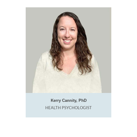
Kerry Cannity, PhD
HEALTH PSYCHOLOGIST