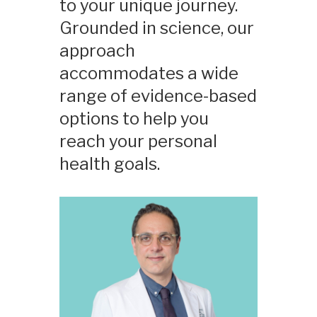
to your unique journey.
Grounded in science, our
approach
accommodates a wide
range of evidence-based
options to help you
reach your personal
health goals.