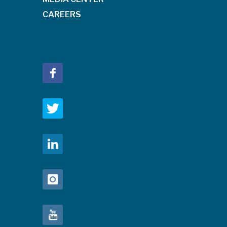
CAREERS