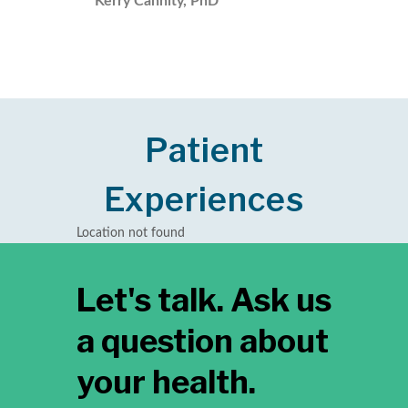
Kerry Cannity, PhD
Patient
Experiences
Location not found
Let's talk. Ask us
a question about
your health.