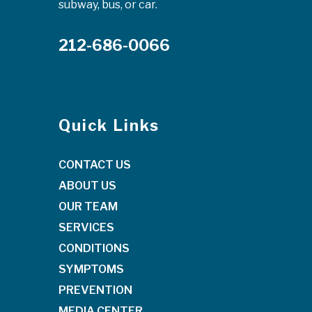
subway, bus, or car.
212-686-0066
Quick Links
CONTACT US
ABOUT US
OUR TEAM
SERVICES
CONDITIONS
SYMPTOMS
PREVENTION
MEDIA CENTER