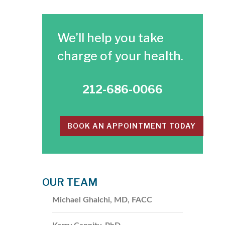
​We’ll help you take
charge of your health.
212-686-0066
BOOK AN APPOINTMENT TODAY
OUR TEAM
Michael Ghalchi, MD, FACC