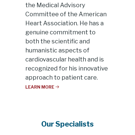
the Medical Advisory
Committee of the American
Heart Association. He has a
genuine commitment to
both the scientific and
humanistic aspects of
cardiovascular health and is
recognized for his innovative
approach to patient care.
LEARN MORE
Our Specialists