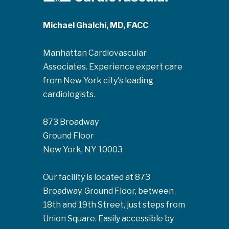
Michael Ghalchi, MD, FACC
Manhattan Cardiovascular
Associates. Experience expert care
from New York city's leading
cardiologists.
873 Broadway
Ground Floor
New York, NY 10003
Our facility is located at 873
Broadway, Ground Floor, between
18th and 19th Street, just steps from
Union Square. Easily accessible by