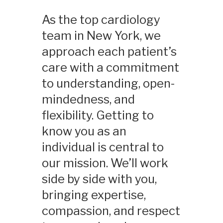
As the top cardiology
team in New York, we
approach each patient’s
care with a commitment
to understanding, open-
mindedness, and
flexibility. Getting to
know you as an
individual is central to
our mission. We’ll work
side by side with you,
bringing expertise,
compassion, and respect