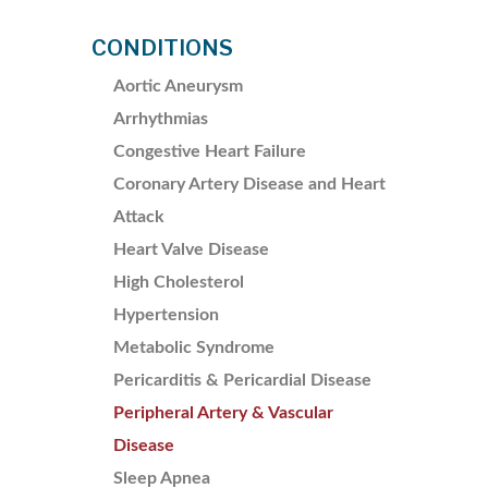
CONDITIONS
Aortic Aneurysm
Arrhythmias
Congestive Heart Failure
Coronary Artery Disease and Heart
Attack
Heart Valve Disease
High Cholesterol
Hypertension
Metabolic Syndrome
Pericarditis & Pericardial Disease
Peripheral Artery & Vascular
Disease
Sleep Apnea