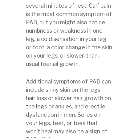
several minutes of rest. Calf pain
is the most common symptom of
PAD, but you might also notice
numbness or weakness in one
leg, a cold sensation in your leg
or foot, a color change in the skin
on your legs, or slower-than-
usual toenail growth.
Additional symptoms of PAD can
include shiny skin on the legs,
hair loss or slower hair growth on
the legs or ankles, and erectile
dysfunction in men. Sores on
your legs, feet, or toes that
won’t heal may also be a sign of