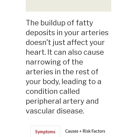
The buildup of fatty
deposits in your arteries
doesn’t just affect your
heart. It can also cause
narrowing of the
arteries in the rest of
your body, leading to a
condition called
peripheral artery and
vascular disease.
Causes + Risk Factors
Symptoms