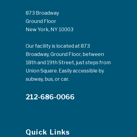
873 Broadway
Ground Floor
New York, NY 10003
Our facility is located at 873
Broadway, Ground Floor, between
18th and 19th Street, just steps from
Union Square. Easily accessible by
subway, bus, or car.
212-686-0066
Quick Links