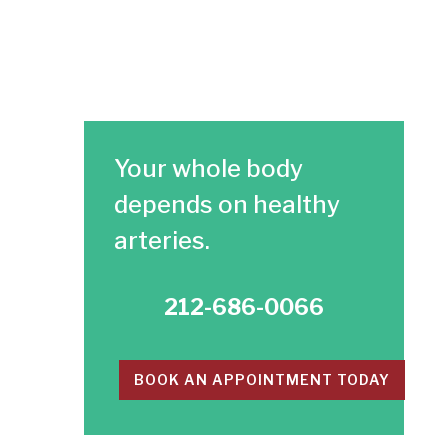
Your whole body
depends on healthy
arteries.​
212-686-0066
BOOK AN APPOINTMENT TODAY