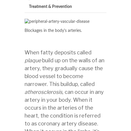
Treatment & Prevention
Blockages in the body's arteries.
When fatty deposits called
plaque
build up on the walls of an
artery, they gradually cause the
blood vessel to become
narrower. This buildup, called
atherosclerosis
, can occur in any
artery in your body. When it
occurs in the arteries of the
heart, the condition is referred
to as coronary artery disease.