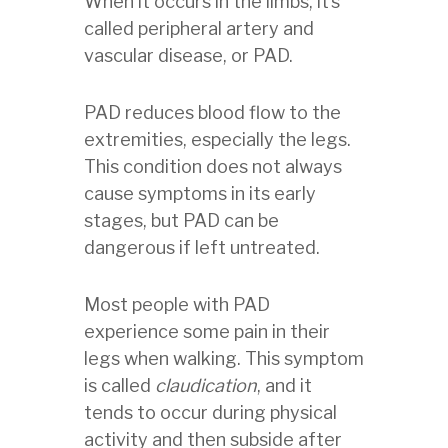
When it occurs in the limbs, it’s
called peripheral artery and
vascular disease, or PAD.
PAD reduces blood flow to the
extremities, especially the legs.
This condition does not always
cause symptoms in its early
stages, but PAD can be
dangerous if left untreated.
Most people with PAD
experience some pain in their
legs when walking. This symptom
is called
claudication
, and it
tends to occur during physical
activity and then subside after