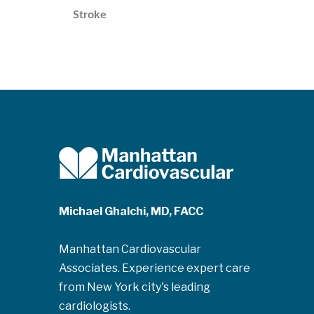
Stroke
Michael Ghalchi, MD, FACC
Manhattan Cardiovascular
Associates. Experience expert care
from New York city's leading
cardiologists.