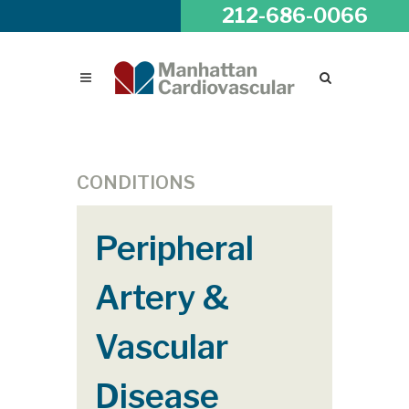
212-686-0066
CONDITIONS
Peripheral
Artery &
Vascular
Disease