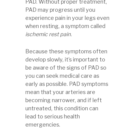
PAD. Without proper treatment,
PAD may progress until you
experience pain in your legs even
when resting, a symptom called
ischemic rest pain
.
Because these symptoms often
develop slowly, it’s important to
be aware of the signs of PAD so
you can seek medical care as
early as possible. PAD symptoms
mean that your arteries are
becoming narrower, and if left
untreated, this condition can
lead to serious health
emergencies.