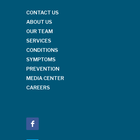
CONTACT US
ABOUT US
OUR TEAM
SERVICES
CONDITIONS
SYMPTOMS
PREVENTION
MEDIA CENTER
CAREERS