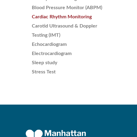
Blood Pressure Monitor (ABPM)
Cardiac Rhythm Monitoring
Carotid Ultrasound & Doppler
Testing (IMT)
Echocardiogram
Electrocardiogram
Sleep study
Stress Test