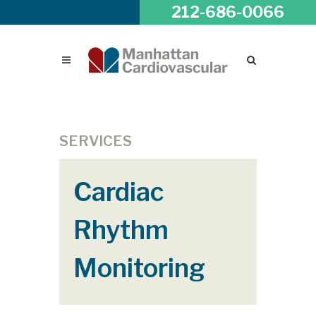
212-686-0066
SERVICES
Cardiac
Rhythm
Monitoring