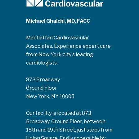
Michael Ghalchi, MD, FACC
Manhattan Cardiovascular
Associates. Experience expert care
from New York city's leading
cardiologists.
873 Broadway
Ground Floor
New York, NY 10003
Our facility is located at 873
Broadway, Ground Floor, between
18th and 19th Street, just steps from
Union Square. Easily accessible by