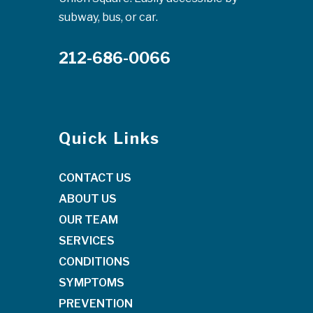
subway, bus, or car.
212-686-0066
Quick Links
CONTACT US
ABOUT US
OUR TEAM
SERVICES
CONDITIONS
SYMPTOMS
PREVENTION