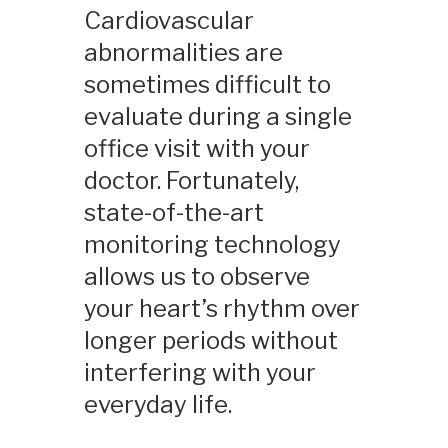
Cardiovascular
abnormalities are
sometimes difficult to
evaluate during a single
office visit with your
doctor. Fortunately,
state-of-the-art
monitoring technology
allows us to observe
your heart’s rhythm over
longer periods without
interfering with your
everyday life.