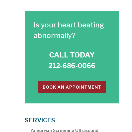
Is your heart beating
abnormally?
CALL TODAY
212-686-0066
BOOK AN APPOINTMENT
SERVICES
Aneurysm Screening Ultrasound