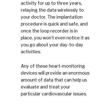
activity for up to three years,
relaying the data wirelessly to
your doctor. The implantation
procedure is quick and safe, and
once the loop recorder is in
place, you won’t even notice it as
you go about your day-to-day
activities.
Any of these heart-monitoring
devices will provide an enormous
amount of data that can help us
evaluate and treat your
particular cardiovascular issues.