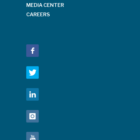
MEDIA CENTER
CAREERS