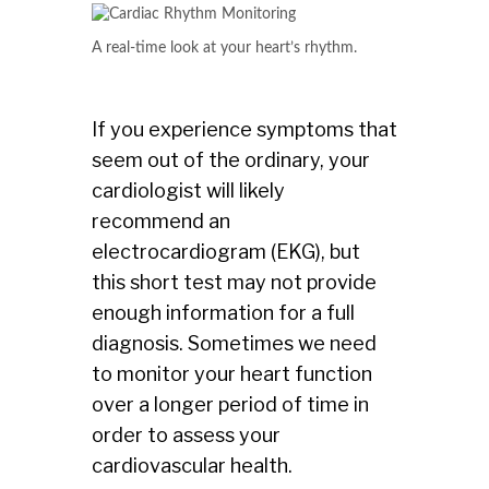
A real-time look at your heart’s rhythm.
If you experience symptoms that
seem out of the ordinary, your
cardiologist will likely
recommend an
electrocardiogram (EKG), but
this short test may not provide
enough information for a full
diagnosis. Sometimes we need
to monitor your heart function
over a longer period of time in
order to assess your
cardiovascular health.