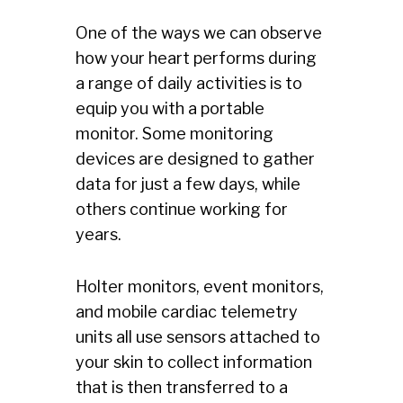
One of the ways we can observe
how your heart performs during
a range of daily activities is to
equip you with a portable
monitor. Some monitoring
devices are designed to gather
data for just a few days, while
others continue working for
years.
Holter monitors, event monitors,
and mobile cardiac telemetry
units all use sensors attached to
your skin to collect information
that is then transferred to a