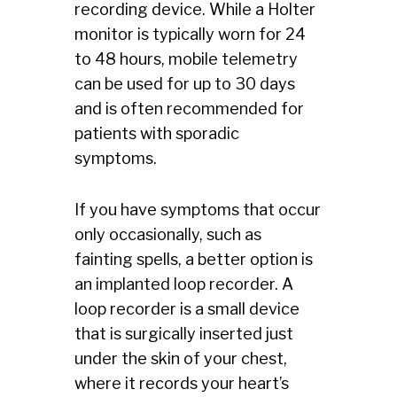
recording device. While a Holter
monitor is typically worn for 24
to 48 hours, mobile telemetry
can be used for up to 30 days
and is often recommended for
patients with sporadic
symptoms.
If you have symptoms that occur
only occasionally, such as
fainting spells, a better option is
an implanted loop recorder. A
loop recorder is a small device
that is surgically inserted just
under the skin of your chest,
where it records your heart’s