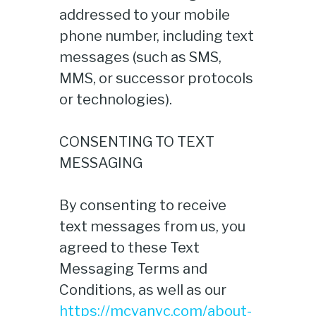
addressed to your mobile
phone number, including text
messages (such as SMS,
MMS, or successor protocols
or technologies).
CONSENTING TO TEXT
MESSAGING
By consenting to receive
text messages from us, you
agreed to these Text
Messaging Terms and
Conditions, as well as our
https://mcvanyc.com/about-