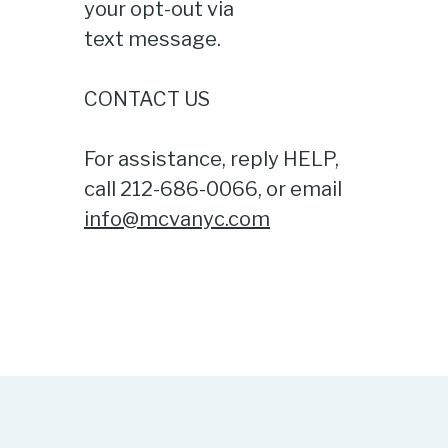
your opt-out via
text message.
CONTACT US
For assistance, reply HELP,
call 212-686-0066, or email
info@mcvanyc.com