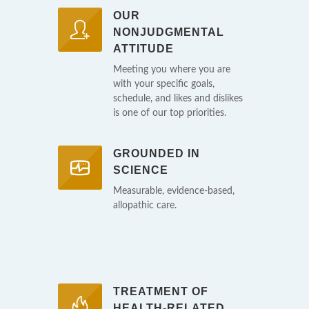
OUR
NONJUDGMENTAL
ATTITUDE
Meeting you where you are
with your specific goals,
schedule, and likes and dislikes
is one of our top priorities.
GROUNDED IN
SCIENCE
Measurable, evidence-based,
allopathic care.
TREATMENT OF
HEALTH-RELATED