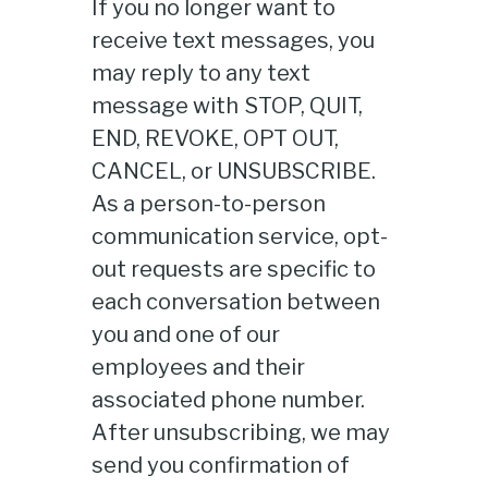
If you no longer want to
receive text messages, you
may reply to any text
message with STOP, QUIT,
END, REVOKE, OPT OUT,
CANCEL, or UNSUBSCRIBE.
As a person-to-person
communication service, opt-
out requests are specific to
each conversation between
you and one of our
employees and their
associated phone number.
After unsubscribing, we may
send you confirmation of