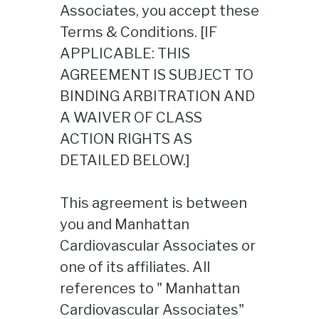
Associates, you accept these
Terms & Conditions. [IF
APPLICABLE: THIS
AGREEMENT IS SUBJECT TO
BINDING ARBITRATION AND
A WAIVER OF CLASS
ACTION RIGHTS AS
DETAILED BELOW.]
This agreement is between
you and Manhattan
Cardiovascular Associates or
one of its affiliates. All
references to " Manhattan
Cardiovascular Associates"