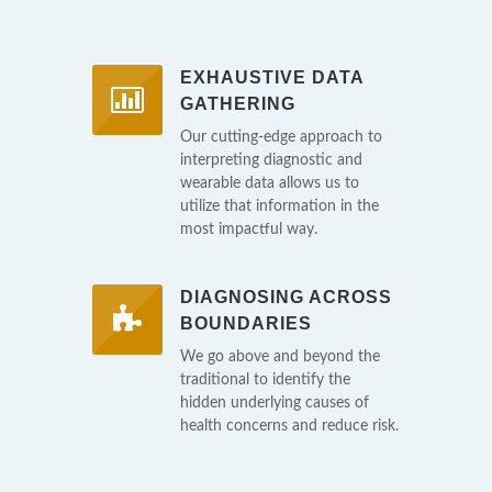
EXHAUSTIVE DATA
GATHERING
Our cutting-edge approach to
interpreting diagnostic and
wearable data allows us to
utilize that information in the
most impactful way.
DIAGNOSING ACROSS
BOUNDARIES
We go above and beyond the
traditional to identify the
hidden underlying causes of
health concerns and reduce risk.