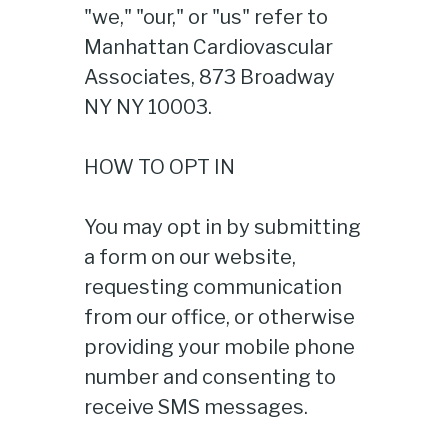
"we," "our," or "us" refer to
Manhattan Cardiovascular
Associates, 873 Broadway
NY NY 10003.
HOW TO OPT IN
You may opt in by submitting
a form on our website,
requesting communication
from our office, or otherwise
providing your mobile phone
number and consenting to
receive SMS messages.