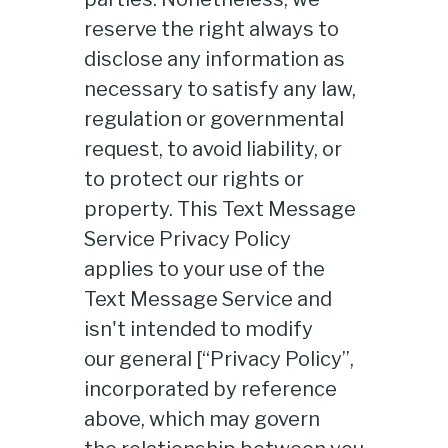
reserve the right always to
disclose any information as
necessary to satisfy any law,
regulation or governmental
request, to avoid liability, or
to protect our rights or
property. This Text Message
Service Privacy Policy
applies to your use of the
Text Message Service and
isn't intended to modify
our general [“Privacy Policy”,
incorporated by reference
above, which may govern