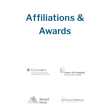
Affiliations &
Awards