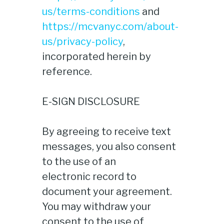
us/terms-conditions
and
https://mcvanyc.com/about-
us/privacy-policy
,
incorporated herein by
reference.
E-SIGN DISCLOSURE
By agreeing to receive text
messages, you also consent
to the use of an
electronic record to
document your agreement.
You may withdraw your
consent to the use of