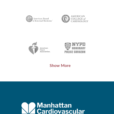
Show More