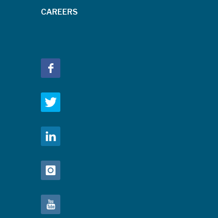
CAREERS