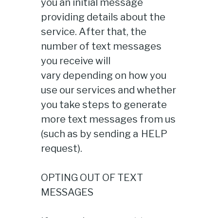
you an initial message
providing details about the
service. After that, the
number of text messages
you receive will
vary depending on how you
use our services and whether
you take steps to generate
more text messages from us
(such as by sending a HELP
request).
OPTING OUT OF TEXT
MESSAGES