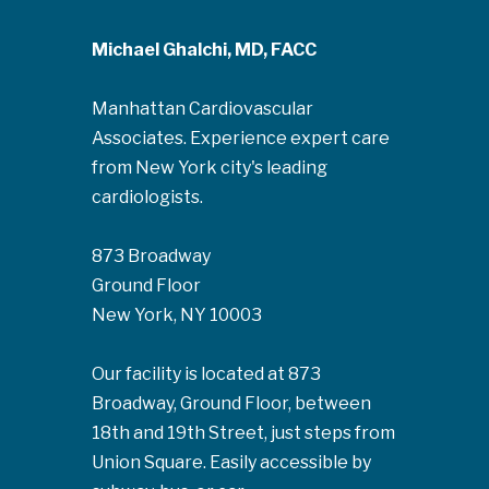
Michael Ghalchi, MD, FACC
Manhattan Cardiovascular
Associates. Experience expert care
from New York city's leading
cardiologists.
873 Broadway
Ground Floor
New York, NY 10003
Our facility is located at 873
Broadway, Ground Floor, between
18th and 19th Street, just steps from
Union Square. Easily accessible by