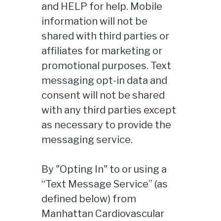
and HELP for help. Mobile
information will not be
shared with third parties or
affiliates for marketing or
promotional purposes. Text
messaging opt-in data and
consent will not be shared
with any third parties except
as necessary to provide the
messaging service.
By "Opting In" to or using a
“Text Message Service” (as
defined below) from
Manhattan Cardiovascular