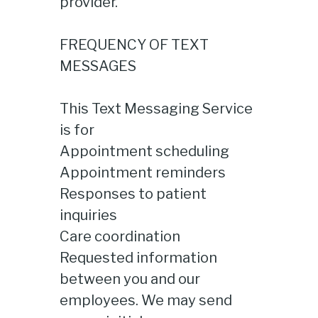
provider.
FREQUENCY OF TEXT
MESSAGES
This Text Messaging Service
is for
Appointment scheduling
Appointment reminders
Responses to patient
inquiries
Care coordination
Requested information
between you and our
employees. We may send