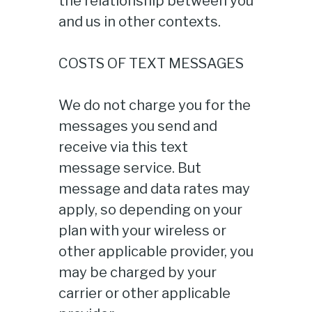
the relationship between you
and us in other contexts.
COSTS OF TEXT MESSAGES
We do not charge you for the
messages you send and
receive via this text
message service. But
message and data rates may
apply, so depending on your
plan with your wireless or
other applicable provider, you
may be charged by your
carrier or other applicable