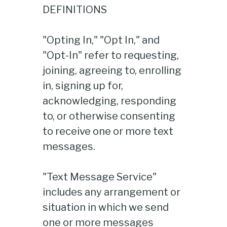
DEFINITIONS
"Opting In," "Opt In," and
"Opt-In" refer to requesting,
joining, agreeing to, enrolling
in, signing up for,
acknowledging, responding
to, or otherwise consenting
to receive one or more text
messages.
"Text Message Service"
includes any arrangement or
situation in which we send
one or more messages