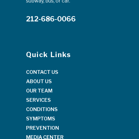
subway, bus, or car.
212-686-0066
Quick Links
CONTACT US
ABOUT US
OUR TEAM
SERVICES
CONDITIONS
SYMPTOMS
PREVENTION
MEDIA CENTER