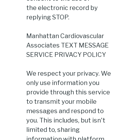
the electronic record by
replying STOP.
Manhattan Cardiovascular
Associates TEXT MESSAGE
SERVICE PRIVACY POLICY
We respect your privacy. We
only use information you
provide through this service
to transmit your mobile
messages and respond to
you. This includes, but isn't
limited to, sharing
information with platform