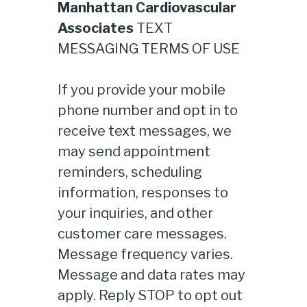
Manhattan Cardiovascular
Associates
TEXT
MESSAGING TERMS OF USE
If you provide your mobile
phone number and opt in to
receive text messages, we
may send appointment
reminders, scheduling
information, responses to
your inquiries, and other
customer care messages.
Message frequency varies.
Message and data rates may
apply. Reply STOP to opt out