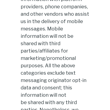
providers, phone companies,
and other vendors who assist
us in the delivery of mobile
messages. Mobile
information will not be
shared with third
parties/affiliates for
marketing/promotional
purposes. All the above
categories exclude text
messaging originator opt-in
data and consent; this
information will not
be shared with any third
parties. Nonetheless, we