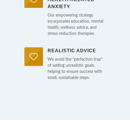
ANXIETY
Our empowering strategy
incorporates education, mental
health, wellness advice, and
stress-reduction therapies.
REALISTIC ADVICE
We avoid the "perfection trap"
of setting unrealistic goals,
helping to ensure success with
small, sustainable steps.