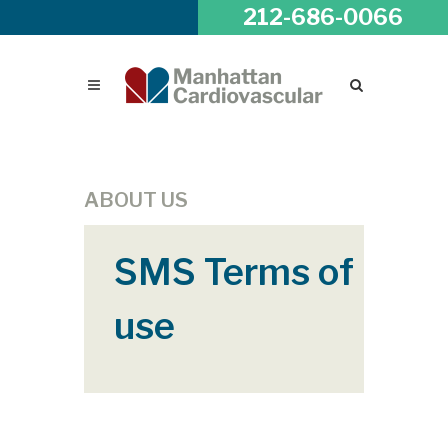
212-686-0066
ABOUT US
SMS Terms of
use